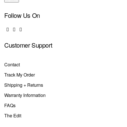
Follow Us On
Customer Support
Contact
Track My Order
Shipping + Returns
Warranty Information
FAQs
The Edit