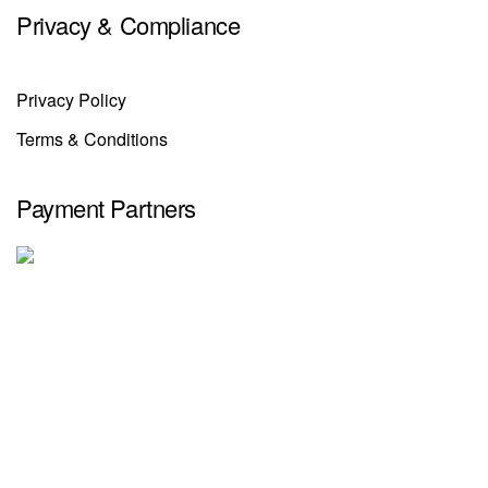
Privacy & Compliance
Privacy Policy
Terms & Conditions
Payment Partners
Selinno
© 2025. All Rights Reserved.