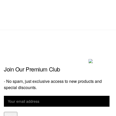
Join Our Premium Club
- No spam, just exclusive access to new products and
special discounts.