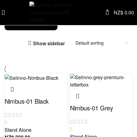
0
NZ$
0.00
Stand Alone
Show sidebar
Nimbus-01 Black
Nimbus-01 Grey
5
Stand Alone
5
Stand Alone